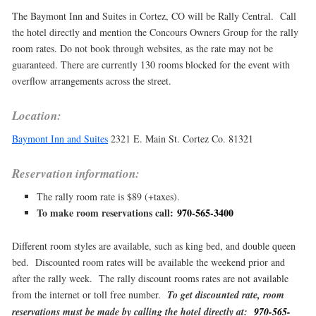
The Baymont Inn and Suites in Cortez, CO will be Rally Central. Call
the hotel directly and mention the Concours Owners Group for the rally
room rates. Do not book through websites, as the rate may not be
guaranteed. There are currently 130 rooms blocked for the event with
overflow arrangements across the street.
Location:
Baymont Inn and Suites
2321 E. Main St. Cortez Co. 81321
Reservation information:
The rally room rate is $89 (+taxes).
To make room reservations call:
970-565-3400
Different room styles are available, such as king bed, and double queen
bed. Discounted room rates will be available the weekend prior and
after the rally week. The rally discount rooms rates are not available
from the internet or toll free number.
To get discounted rate, room
reservations must be made by calling the hotel directly at:
970-565-