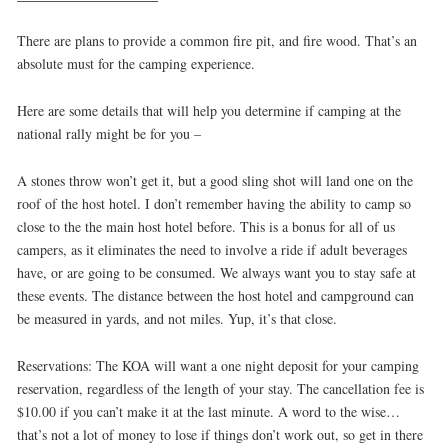
There are plans to provide a common fire pit, and fire wood. That’s an
absolute must for the camping experience.
Here are some details that will help you determine if camping at the
national rally might be for you –
A stones throw won’t get it, but a good sling shot will land one on the
roof of the host hotel. I don’t remember having the ability to camp so
close to the the main host hotel before. This is a bonus for all of us
campers, as it eliminates the need to involve a ride if adult beverages
have, or are going to be consumed. We always want you to stay safe at
these events. The distance between the host hotel and campground can
be measured in yards, and not miles. Yup, it’s that close.
Reservations: The KOA will want a one night deposit for your camping
reservation, regardless of the length of your stay. The cancellation fee is
$10.00 if you can’t make it at the last minute. A word to the wise…
that’s not a lot of money to lose if things don’t work out, so get in there