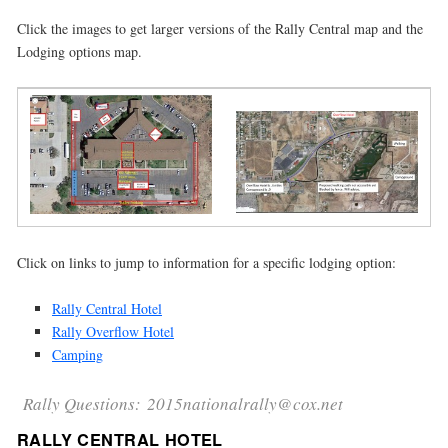
Click the images to get larger versions of the Rally Central map and the
Lodging options map.
Click on links to jump to information for a specific lodging option:
Rally Central Hotel
Rally Overflow Hotel
Camping
Rally Questions: 2015nationalrally@cox.net
RALLY CENTRAL HOTEL