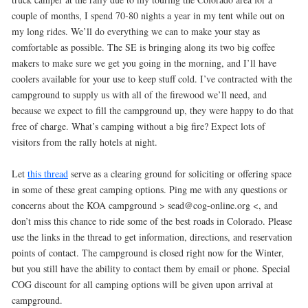
couple of months, I spend 70-80 nights a year in my tent while out on
my long rides. We’ll do everything we can to make your stay as
comfortable as possible. The SE is bringing along its two big coffee
makers to make sure we get you going in the morning, and I’ll have
coolers available for your use to keep stuff cold. I’ve contracted with the
campground to supply us with all of the firewood we’ll need, and
because we expect to fill the campground up, they were happy to do that
free of charge. What’s camping without a big fire? Expect lots of
visitors from the rally hotels at night.
Let
this thread
serve as a clearing ground for soliciting or offering space
in some of these great camping options. Ping me with any questions or
concerns about the KOA campground > sead@cog-online.org <, and
don’t miss this chance to ride some of the best roads in Colorado. Please
use the links in the thread to get information, directions, and reservation
points of contact. The campground is closed right now for the Winter,
but you still have the ability to contact them by email or phone. Special
COG discount for all camping options will be given upon arrival at
campground.