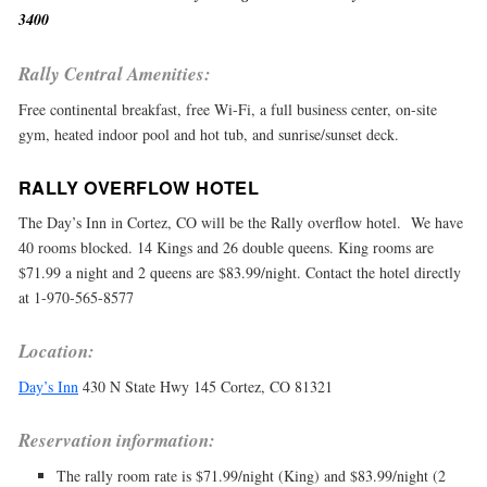
3400
Rally Central Amenities:
Free continental breakfast, free Wi-Fi, a full business center, on-site
gym, heated indoor pool and hot tub, and sunrise/sunset deck.
RALLY OVERFLOW HOTEL
The Day’s Inn in Cortez, CO will be the Rally overflow hotel. We have
40 rooms blocked. 14 Kings and 26 double queens. King rooms are
$71.99 a night and 2 queens are $83.99/night. Contact the hotel directly
at 1-970-565-8577
Location:
Day’s Inn
430 N State Hwy 145 Cortez, CO 81321
Reservation information:
The rally room rate is $71.99/night (King) and $83.99/night (2