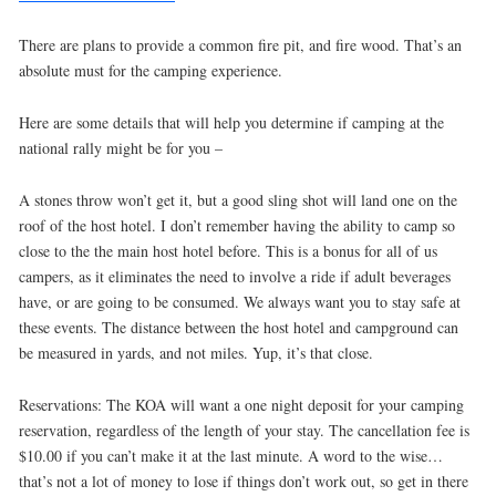
There are plans to provide a common fire pit, and fire wood. That’s an
absolute must for the camping experience.
Here are some details that will help you determine if camping at the
national rally might be for you –
A stones throw won’t get it, but a good sling shot will land one on the
roof of the host hotel. I don’t remember having the ability to camp so
close to the the main host hotel before. This is a bonus for all of us
campers, as it eliminates the need to involve a ride if adult beverages
have, or are going to be consumed. We always want you to stay safe at
these events. The distance between the host hotel and campground can
be measured in yards, and not miles. Yup, it’s that close.
Reservations: The KOA will want a one night deposit for your camping
reservation, regardless of the length of your stay. The cancellation fee is
$10.00 if you can’t make it at the last minute. A word to the wise…
that’s not a lot of money to lose if things don’t work out, so get in there