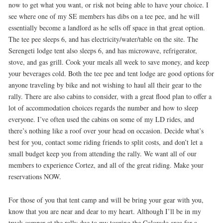
now to get what you want, or risk not being able to have your choice. I
see where one of my SE members has dibs on a tee pee, and he will
essentially become a landlord as he sells off space in that great option.
The tee pee sleeps 6, and has electricity/water/table on the site. The
Serengeti lodge tent also sleeps 6, and has microwave, refrigerator,
stove, and gas grill. Cook your meals all week to save money, and keep
your beverages cold. Both the tee pee and tent lodge are good options for
anyone traveling by bike and not wishing to haul all their gear to the
rally. There are also cabins to consider, with a great flood plan to offer a
lot of accommodation choices regards the number and how to sleep
everyone. I’ve often used the cabins on some of my LD rides, and
there’s nothing like a roof over your head on occasion. Decide what’s
best for you, contact some riding friends to split costs, and don’t let a
small budget keep you from attending the rally. We want all of our
members to experience Cortez, and all of the great riding. Make your
reservations NOW.
For those of you that tent camp and will be bring your gear with you,
know that you are near and dear to my heart. Although I’ll be in my
truck camper at the rally due to my touring the Colorado area for a