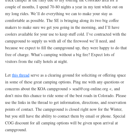
couple of months, I spend 70-80 nights a year in my tent while out on
my long rides. We’ll do everything we can to make your stay as
comfortable as possible. The SE is bringing along its two big coffee
makers to make sure we get you going in the morning, and I’ll have
coolers available for your use to keep stuff cold. I’ve contracted with the
campground to supply us with all of the firewood we’ll need, and
because we expect to fill the campground up, they were happy to do that
free of charge. What’s camping without a big fire? Expect lots of
visitors from the rally hotels at night.
Let
this thread
serve as a clearing ground for soliciting or offering space
in some of these great camping options. Ping me with any questions or
concerns about the KOA campground > sead@cog-online.org <, and
don’t miss this chance to ride some of the best roads in Colorado. Please
use the links in the thread to get information, directions, and reservation
points of contact. The campground is closed right now for the Winter,
but you still have the ability to contact them by email or phone. Special
COG discount for all camping options will be given upon arrival at
campground.