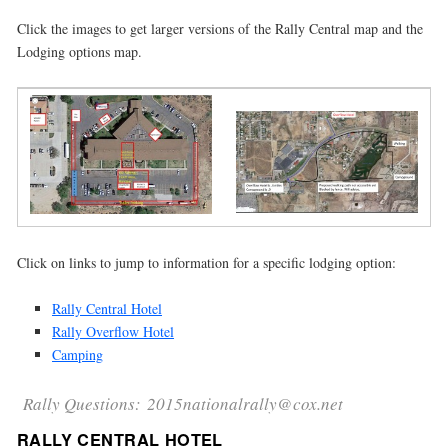
Click the images to get larger versions of the Rally Central map and the
Lodging options map.
Click on links to jump to information for a specific lodging option:
Rally Central Hotel
Rally Overflow Hotel
Camping
Rally Questions: 2015nationalrally@cox.net
RALLY CENTRAL HOTEL