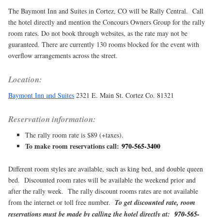
The Baymont Inn and Suites in Cortez, CO will be Rally Central. Call
the hotel directly and mention the Concours Owners Group for the rally
room rates. Do not book through websites, as the rate may not be
guaranteed. There are currently 130 rooms blocked for the event with
overflow arrangements across the street.
Location:
Baymont Inn and Suites
2321 E. Main St. Cortez Co. 81321
Reservation information:
The rally room rate is $89 (+taxes).
To make room reservations call:
970-565-3400
Different room styles are available, such as king bed, and double queen
bed. Discounted room rates will be available the weekend prior and
after the rally week. The rally discount rooms rates are not available
from the internet or toll free number.
To get discounted rate, room
reservations must be made by calling the hotel directly at:
970-565-