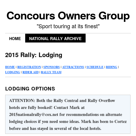
Concours Owners Group
"Sport touring at its finest"
HOME
NATIONAL RALLY ARCHIVE
2015 Rally: Lodging
HOME
|
REGISTRATION
|
SPONSORS
|
ATTRACTIONS
|
SCHEDULE
|
RIDING
|
LODGING
|
RIDER AID
|
RALLY TEAM
LODGING OPTIONS
ATTENTION: Both the Rally Central and Rally Overflow
hotels are fully booked! Contact Mark at
2015nationalrally@cox.net for recommendations on alternate
lodging choices if you need some ideas. Mark has been to Cortez
before and has stayed in several of the local hotels.