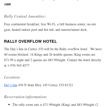
3400
Rally Central Amenities:
Free continental breakfast, free Wi-Fi, a full business center, on-site
gym, heated indoor pool and hot tub, and sunrise/sunset deck.
RALLY OVERFLOW HOTEL
The Day’s Inn in Cortez, CO will be the Rally overflow hotel. We have
40 rooms blocked. 14 Kings and 26 double queens. King rooms are
$71.99 a night and 2 queens are $83.99/night. Contact the hotel directly
at 1-970-565-8577
Location:
Day’s Inn
430 N State Hwy 145 Cortez, CO 81321
Reservation information:
The rally room rate is $71.99/night (King) and $83.99/night (2