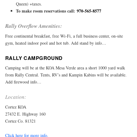
Queen) +taxes.
To make room reservations call:
970-565-8577
Rally Overflow Amenities:
Free continental breakfast, free Wi-Fi, a full business center, on-site
gym, heated indoor pool and hot tub. Add stand by info…
RALLY CAMPGROUND
Camping will be at the KOA Mesa Verde area a short 1000 yard walk
from Rally Central. Tents, RV’s and Kampin Kabins will be available.
Add firewood info…
Location:
Cortez KOA
27432 E. Highway 160
Cortez Co. 81321
Click here for more info.